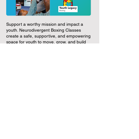
Support a worthy mission and impact a
youth. Neurodivergent Boxing Classes
create a safe, supportive, and empowering
space for youth to move, grow, and build
confidence experience needed.
Discover More
LH Business Support Network