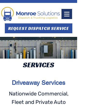
REQUEST DISPATCH SERVICE
SERVICES
Driveaway Services
Nationwide Commercial,
Fleet and Private Auto