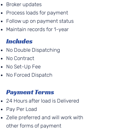
Broker updates
Process loads for payment
Follow up on payment status
Maintain records for 1-year
Includes
No Double Dispatching
No Contract
No Set-Up Fee
No Forced Dispatch
Payment Terms
24 Hours after load is Delivered
Pay Per Load
Zelle preferred and will work with
other forms of payment