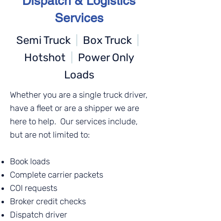
Dispatch & Logistics
Services
Semi Truck
|
Box Truck
|
Hotshot
|
Power Only
Loads
Whether you are a single truck driver,
have a fleet or are a shipper we are
here to help. Our services include,
but are not limited to:
Book loads
Complete carrier packets
COI requests
Broker credit checks
Dispatch driver