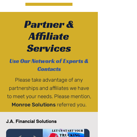
Partner &
Affiliate
Services
Use Our Network of Experts &
Contacts
Please take advantage of any
partnerships and affiliates we have
to meet your needs. Please mention,
Monroe Solutions
referred you.
J.A. Financial Solutions