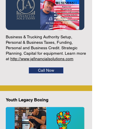
Business & Trucking Authority Setup,
Personal & Business Taxes, Funding,
Personal and Business Credit. Strategic
Planning. Capital for equipment. Learn more
at
http://www.jafinancialsolutions.com
Call Now
Youth Legacy Boxing