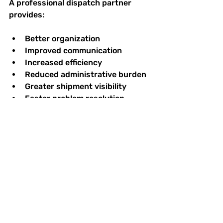
A professional dispatch partner 
provides:
Better organization
Improved communication
Increased efficiency
Reduced administrative burden
Greater shipment visibility
Faster problem resolution
Stronger customer relationships
Increased profitability
Rather than reacting to problems, 
successful transportation 
operations proactively manage 
them.
That's exactly what The Monroe 
Solution was built to do.