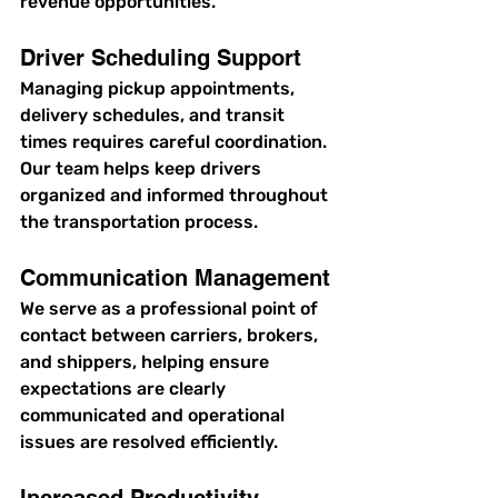
revenue opportunities.
Driver Scheduling Support
Managing pickup appointments, 
delivery schedules, and transit 
times requires careful coordination. 
Our team helps keep drivers 
organized and informed throughout 
the transportation process.
Communication Management
We serve as a professional point of 
contact between carriers, brokers, 
and shippers, helping ensure 
expectations are clearly 
communicated and operational 
issues are resolved efficiently.