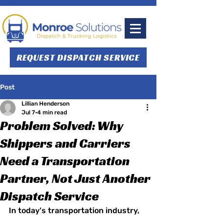
REQUEST DISPATCH SERVICE
Post
Lillian Henderson
Jul 7
4 min read
Problem Solved: Why
Shippers and Carriers
Need a Transportation
Partner, Not Just Another
Dispatch Service
In today's transportation industry, 