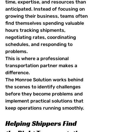
time, expertise, and resources than 
anticipated. Instead of focusing on 
growing their business, teams often 
find themselves spending valuable 
hours tracking shipments, 
negotiating rates, coordinating 
schedules, and responding to 
problems.
This is where a professional 
transportation partner makes a 
difference.
The Monroe Solution works behind 
the scenes to identify challenges 
before they become problems and 
implement practical solutions that 
keep operations running smoothly.
Helping Shippers Find 