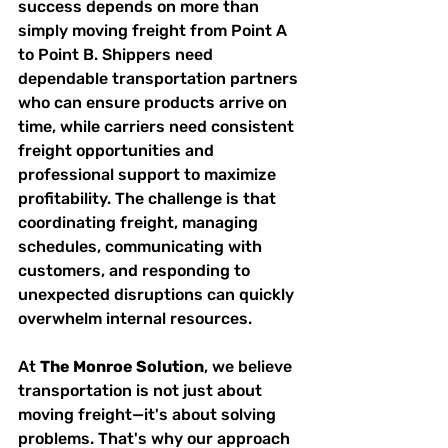
success depends on more than 
simply moving freight from Point A 
to Point B. Shippers need 
dependable transportation partners 
who can ensure products arrive on 
time, while carriers need consistent 
freight opportunities and 
professional support to maximize 
profitability. The challenge is that 
coordinating freight, managing 
schedules, communicating with 
customers, and responding to 
unexpected disruptions can quickly 
overwhelm internal resources.
At 
The Monroe Solution
, we believe 
transportation is not just about 
moving freight—it's about solving 
problems. That's why our approach 