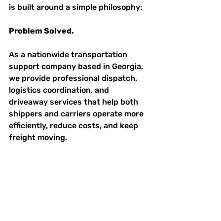
is built around a simple philosophy:
Problem Solved.
As a nationwide transportation 
support company based in Georgia, 
we provide professional dispatch, 
logistics coordination, and 
driveaway services that help both 
shippers and carriers operate more 
efficiently, reduce costs, and keep 
freight moving.