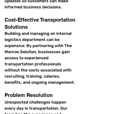
updates so customers can make 
informed business decisions.
Cost-Effective Transportation 
Solutions
Building and managing an internal 
logistics department can be 
expensive. By partnering with The 
Monroe Solution, businesses gain 
access to experienced 
transportation professionals 
without the costs associated with 
recruiting, training, salaries, 
benefits, and ongoing management.
Problem Resolution
Unexpected challenges happen 
every day in transportation. Our 