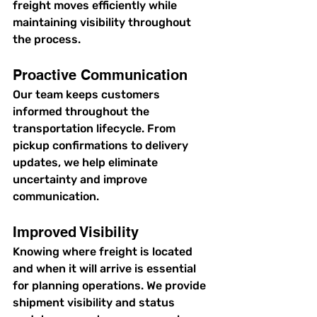
freight moves efficiently while 
maintaining visibility throughout 
the process.
Proactive Communication
Our team keeps customers 
informed throughout the 
transportation lifecycle. From 
pickup confirmations to delivery 
updates, we help eliminate 
uncertainty and improve 
communication.
Improved Visibility
Knowing where freight is located 
and when it will arrive is essential 
for planning operations. We provide 
shipment visibility and status 