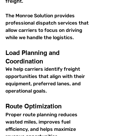
freight.
The Monroe Solution provides 
professional dispatch services that 
allow carriers to focus on driving 
while we handle the logistics.
Load Planning and 
Coordination
We help carriers identify freight 
opportunities that align with their 
equipment, preferred lanes, and 
operational goals.
Route Optimization
Proper route planning reduces 
wasted miles, improves fuel 
efficiency, and helps maximize 