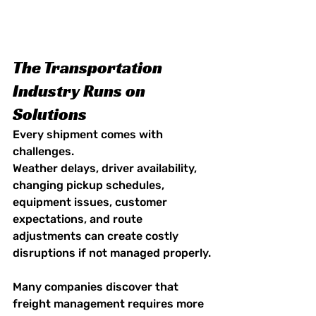
The Transportation 
Industry Runs on 
Solutions
Every shipment comes with 
challenges.
Weather delays, driver availability, 
changing pickup schedules, 
equipment issues, customer 
expectations, and route 
adjustments can create costly 
disruptions if not managed properly.
Many companies discover that 
freight management requires more 