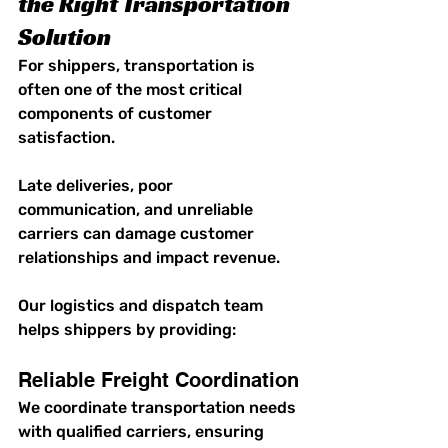
the Right Transportation 
Solution
For shippers, transportation is 
often one of the most critical 
components of customer 
satisfaction.
Late deliveries, poor 
communication, and unreliable 
carriers can damage customer 
relationships and impact revenue.
Our logistics and dispatch team 
helps shippers by providing:
Reliable Freight Coordination
We coordinate transportation needs 
with qualified carriers, ensuring 