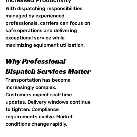
Increased Productivity
With dispatching responsibilities 
managed by experienced 
professionals, carriers can focus on 
safe operations and delivering 
exceptional service while 
maximizing equipment utilization.
Why Professional 
Dispatch Services Matter
Transportation has become 
increasingly complex.
Customers expect real-time 
updates. Delivery windows continue 
to tighten. Compliance 
requirements evolve. Market 
conditions change rapidly.