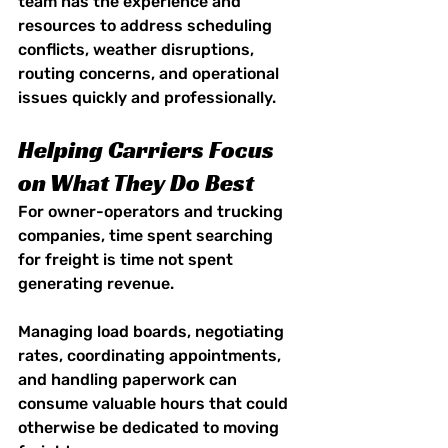
team has the experience and 
resources to address scheduling 
conflicts, weather disruptions, 
routing concerns, and operational 
issues quickly and professionally.
Helping Carriers Focus 
on What They Do Best
For owner-operators and trucking 
companies, time spent searching 
for freight is time not spent 
generating revenue.
Managing load boards, negotiating 
rates, coordinating appointments, 
and handling paperwork can 
consume valuable hours that could 
otherwise be dedicated to moving 